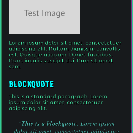
Lorem ipsum dolor sit amet, consectetuer
adipiscing elit. Nullam dignissim convallis
est. Quisque aliquam. Donec faucibus.
Nunc iaculis suscipit dui. Nam sit amet
sem.
Blockquote
This is a standard paragraph. Lorem
ipsum dolor sit amet, consectetuer
adipiscing elit.
This is a blockquote.
"
Lorem ipsum
dolor sit amet, consectetuer adipiscing