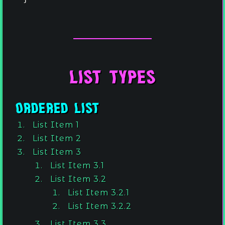
List Types
Ordered List
List Item 1
List Item 2
List Item 3
List Item 3.1
List Item 3.2
List Item 3.2.1
List Item 3.2.2
List Item 3.3