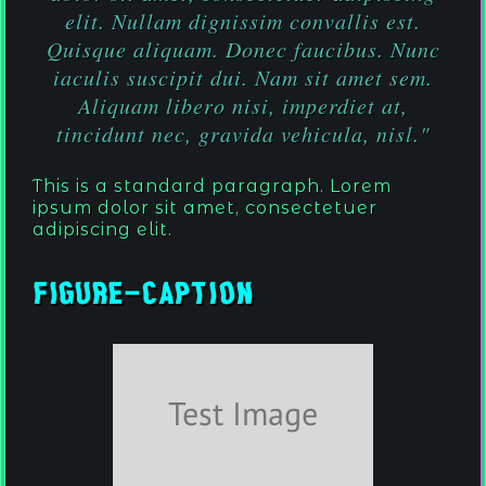
elit. Nullam dignissim convallis est.
Quisque aliquam. Donec faucibus. Nunc
iaculis suscipit dui. Nam sit amet sem.
Aliquam libero nisi, imperdiet at,
tincidunt nec, gravida vehicula, nisl."
This is a standard paragraph. Lorem
ipsum dolor sit amet, consectetuer
adipiscing elit.
Figure-Caption