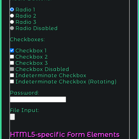
Radio 1
Radio 2
Radio 3
Radio Disabled
Checkboxes:
Checkbox 1
Checkbox 2
Checkbox 3
Checkbox Disabled
Indeterminate Checkbox
Indeterminate Checkbox (Rotating)
Password:
File Input:
HTML5-specific Form Elements