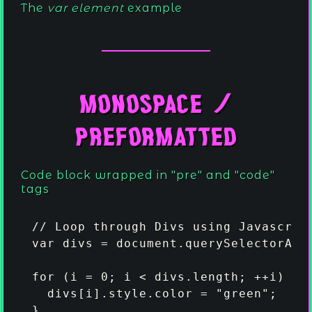
The
var element
example
.
Monospace /
.
.
Preformatted
.
.
.
.
.
.
.
.
Code block wrapped in "pre" and "code"
.
.
.
.
tags
.
.
.
.
.
.
// Loop through Divs using Javascript
var divs = document.querySelectorAll(
for (i = 0; i < divs.length; ++i) {

  divs[i].style.color = "green";

}