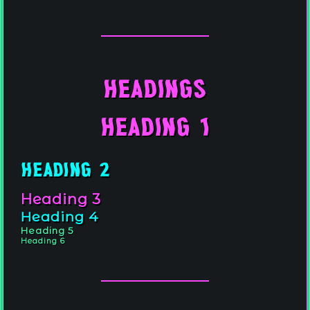
.
.
Headings
Heading 1
.
.
.
Heading 2
.
Heading 3
Heading 4
Heading 5
Heading 6