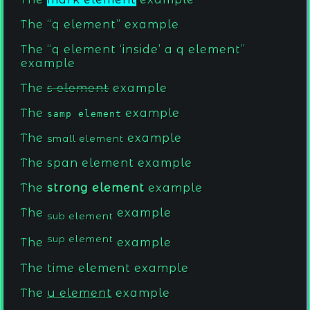
The
q element
example
The
q element
inside
a q element
example
The
s element
example
The
example
samp element
The
example
small element
The
span element
example
The
strong element
example
The
example
sub element
sup element
The
example
The
time element
example
The
u element
example