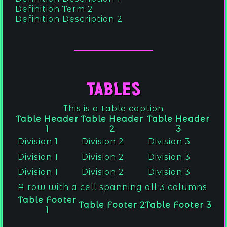
Definition Term 2
Definition Description 2
Tables
This is a table caption
Table Header
Table Header
Table Header
1
2
3
Division 1
Division 2
Division 3
Division 1
Division 2
Division 3
Division 1
Division 2
Division 3
A row with a cell spanning all 3 columns
Table Footer
Table Footer 2
Table Footer 3
1