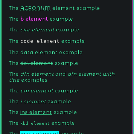
The
ACRONYM
element example
The
b element
example
The
cite element
example
The
code element
example
The
data element
example
The
del element
example
The
dfn element
and
dfn element with
title
examples
The
em element
example
The
i element
example
The
ins element
example
The
example
kbd element
The
mark element
example