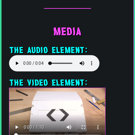
Media
The Audio Element:
The Video Element: