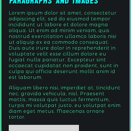
Paragraphs and Images
Lorem ipsum dolor sit amet, consectetur
adipiscing elit, sed do eiusmod tempor
incididunt ut labore et dolore magna
aliqua. Ut enim ad minim veniam, quis
nostrud exercitation ullamco laboris nisi
ut aliquip ex ea commodo consequat.
Duis aute irure dolor in reprehenderit in
voluptate velit esse cillum dolore eu
fugiat nulla pariatur. Excepteur sint
occaecat cupidatat non proident, sunt in
culpa qui officia deserunt mollit anim id
est laborum.
Aliquam libero nisi, imperdiet at, tincidunt
nec, gravida vehicula, nisl. Praesent
mattis, massa quis luctus fermentum,
turpis mi volutpat justo, eu volutpat enim
diam eget metus. Maecenas ornare
tortor.