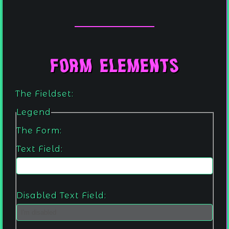
Form Elements
The Fieldset:
Legend
The Form:
Text Field:
Disabled Text Field: