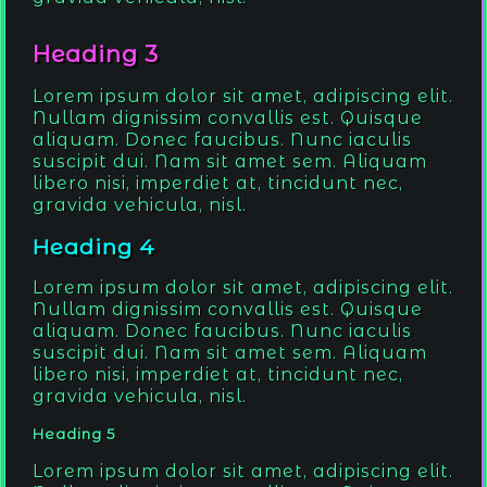
Heading 3
Lorem ipsum dolor sit amet, adipiscing elit.
Nullam dignissim convallis est. Quisque
aliquam. Donec faucibus. Nunc iaculis
suscipit dui. Nam sit amet sem. Aliquam
libero nisi, imperdiet at, tincidunt nec,
gravida vehicula, nisl.
Heading 4
Lorem ipsum dolor sit amet, adipiscing elit.
Nullam dignissim convallis est. Quisque
aliquam. Donec faucibus. Nunc iaculis
suscipit dui. Nam sit amet sem. Aliquam
libero nisi, imperdiet at, tincidunt nec,
gravida vehicula, nisl.
Heading 5
Lorem ipsum dolor sit amet, adipiscing elit.