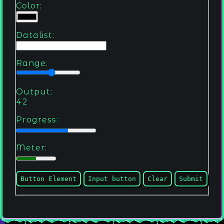
Color:
Datalist:
Range:
Output:
42
Progress:
Meter:
Button Element