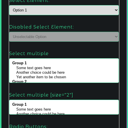
Select Element:
Disabled Select Element:
Select multiple
Select multiple [size="2"]
Radio Buttons: