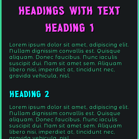
.
.
Headings with Text
.
Heading 1
Lorem ipsum dolor sit amet, adipiscing elit.
Nullam dignissim convallis est. Quisque
aliquam. Donec faucibus. Nunc iaculis
suscipit dui. Nam sit amet sem. Aliquam
libero nisi, imperdiet at, tincidunt nec,
gravida vehicula, nisl.
.
Heading 2
Lorem ipsum dolor sit amet, adipiscing elit.
Nullam dignissim convallis est. Quisque
aliquam. Donec faucibus. Nunc iaculis
suscipit dui. Nam sit amet sem. Aliquam
libero nisi, imperdiet at, tincidunt nec,
gravida vehicula, nisl.