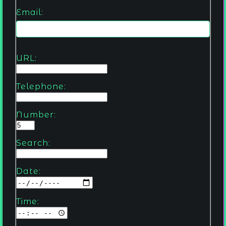
Email:
URL:
Telephone:
Number:
Search:
Date:
Time: