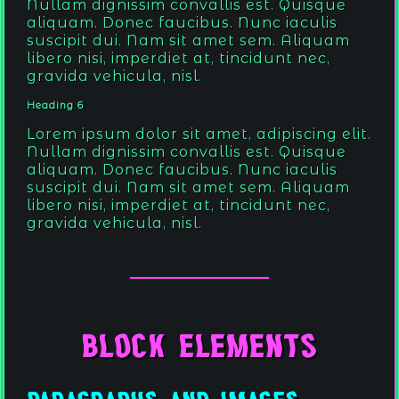
Nullam dignissim convallis est. Quisque
aliquam. Donec faucibus. Nunc iaculis
suscipit dui. Nam sit amet sem. Aliquam
libero nisi, imperdiet at, tincidunt nec,
gravida vehicula, nisl.
Heading 6
Lorem ipsum dolor sit amet, adipiscing elit.
Nullam dignissim convallis est. Quisque
aliquam. Donec faucibus. Nunc iaculis
suscipit dui. Nam sit amet sem. Aliquam
libero nisi, imperdiet at, tincidunt nec,
gravida vehicula, nisl.
Block Elements