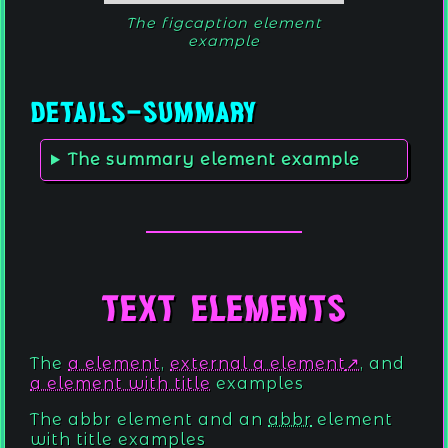
The figcaption element
example
Details-Summary
The summary element example
Text Elements
The
a element
,
external a element
, and
a element with title
examples
The
abbr element
and an
abbr
element
with title examples