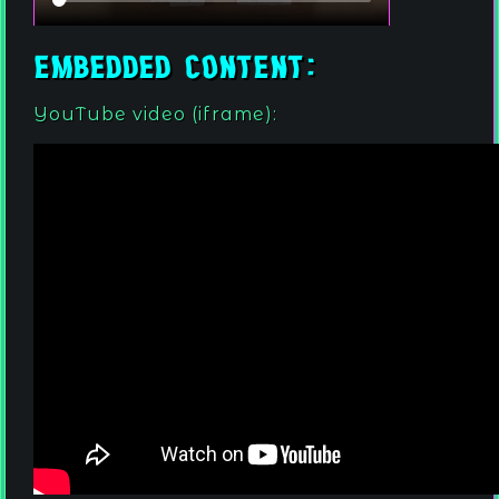
Embedded content:
YouTube video (iframe):