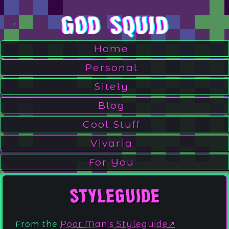
God Squid
Home
Personal
Sitely
Blog
.
Cool Stuff
Vivaria
For You
.
Styleguide
From the
Poor Man's Styleguide