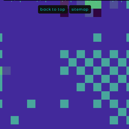
back to top
sitemap