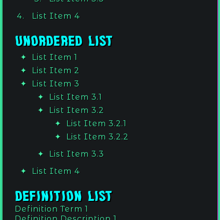
List Item 4
Unordered List
List Item 1
List Item 2
List Item 3
List Item 3.1
List Item 3.2
List Item 3.2.1
List Item 3.2.2
List Item 3.3
List Item 4
Definition List
Definition Term 1
Definition Description 1