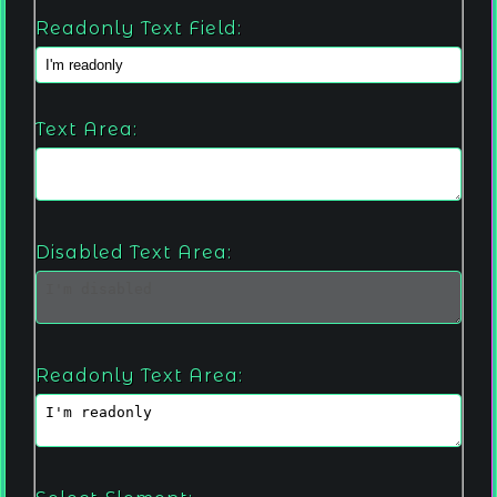
Readonly Text Field:
Text Area:
Disabled Text Area:
Readonly Text Area: