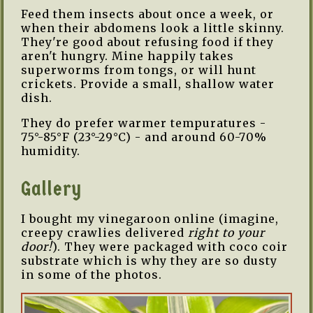
Feed them insects about once a week, or
when their abdomens look a little skinny.
They're good about refusing food if they
aren't hungry. Mine happily takes
superworms from tongs, or will hunt
crickets. Provide a small, shallow water
dish.
They do prefer warmer tempuratures -
75°-85°F (23°-29°C) - and around 60-70%
humidity.
Gallery
I bought my vinegaroon online (imagine,
creepy crawlies delivered
right to your
door!
). They were packaged with coco coir
substrate which is why they are so dusty
in some of the photos.