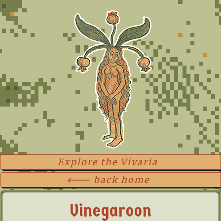
Explore the Vivaria
🡐 back home
Vinegaroon