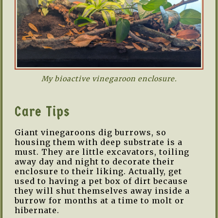
My bioactive vinegaroon enclosure.
Care Tips
Giant vinegaroons dig burrows, so
housing them with deep substrate is a
must. They are little excavators, toiling
away day and night to decorate their
enclosure to their liking. Actually, get
used to having a pet box of dirt because
they will shut themselves away inside a
burrow for months at a time to molt or
hibernate.