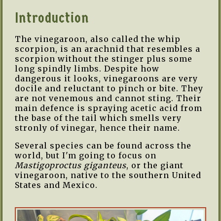
Introduction
The vinegaroon, also called the whip
scorpion, is an arachnid that resembles a
scorpion without the stinger plus some
long spindly limbs. Despite how
dangerous it looks, vinegaroons are very
docile and reluctant to pinch or bite. They
are not venemous and cannot sting. Their
main defence is spraying acetic acid from
the base of the tail which smells very
stronly of vinegar, hence their name.
Several species can be found across the
world, but I'm going to focus on
Mastigoproctus giganteus
, or the giant
vinegaroon, native to the southern United
States and Mexico.